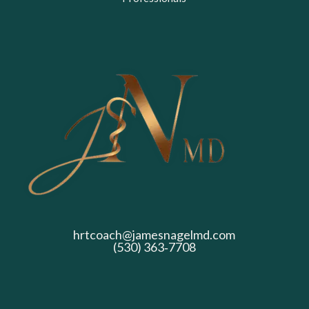
hrtcoach@jamesnagelmd.com
(530) 363‑7708