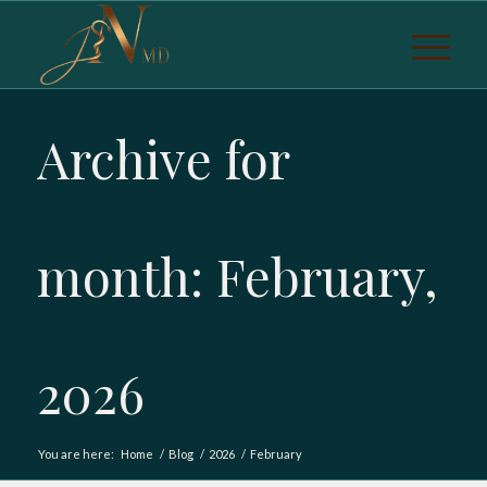
Archive for
month: February,
2026
You are here:
Home
/
Blog
/
2026
/
February