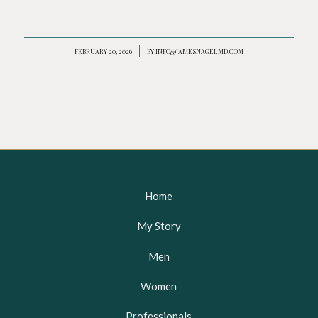
FEBRUARY 20, 2026
/
BY
INFO@JAMESNAGELMD.COM
Home
My Story
Men
Women
Professionals