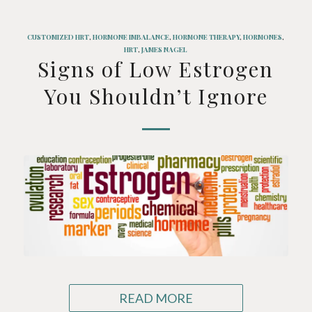
CUSTOMIZED HRT
,
HORMONE IMBALANCE
,
HORMONE THERAPY
,
HORMONES
,
HRT
,
JAMES NAGEL
Signs of Low Estrogen
You Shouldn’t Ignore
READ MORE