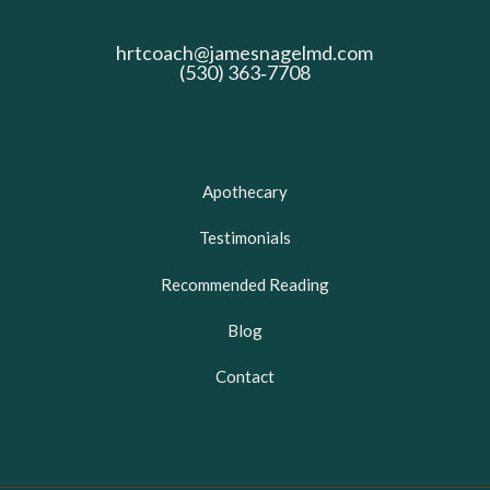
hrtcoach@jamesnagelmd.com
(530) 363‑7708
Apothecary
Testimonials
Recommended Reading
Blog
Contact