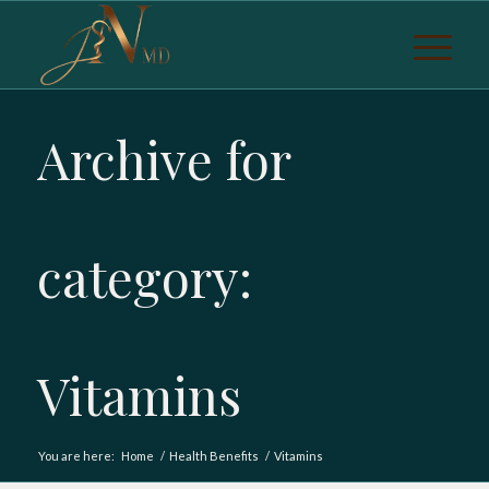
Archive for
category:
Vitamins
You are here:
Home
/
Health Benefits
/
Vitamins