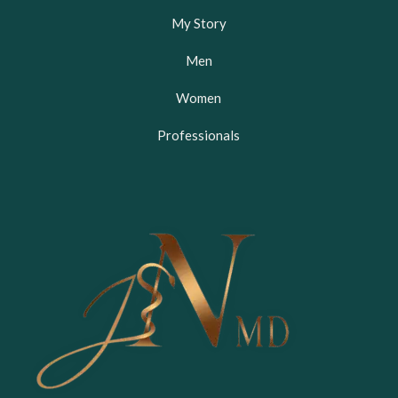
My Story
Men
Women
Professionals