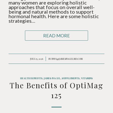
many women are exploring holistic
approaches that focus on overall well-
being and natural methods to support
hormonal health. Here are some holistic
strategies…
READ MORE
/
JULY 15, 2026
BY
INFO@JAMESNAGELMD.COM
HEALTH BENEFITS
,
JAMES NAGEL
,
SUPPLEMENTS
,
VITAMINS
The Benefits of OptiMag
125