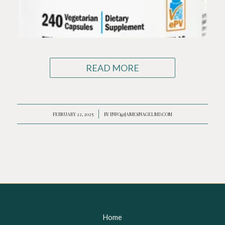
READ MORE
FEBRUARY 22, 2025
/
BY
INFO@JAMESNAGELMD.COM
Home