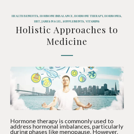
HEALTH BENEFITS
,
HORMONE IMBALANCE
,
HORMONE THERAPY
,
HORMONES
,
HRT
,
JAMES NAGEL
,
SUPPLEMENTS
,
VITAMINS
Holistic Approaches to
Medicine
Hormone therapy is commonly used to
address hormonal imbalances, particularly
during phases like menopause. However,