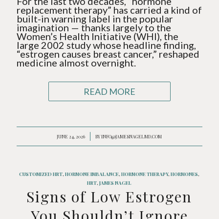
For the last two decades, “hormone
replacement therapy” has carried a kind of
built-in warning label in the popular
imagination — thanks largely to the
Women’s Health Initiative (WHI), the
large 2002 study whose headline finding,
“estrogen causes breast cancer,” reshaped
medicine almost overnight.
READ MORE
JUNE 24, 2026
/
BY
INFO@JAMESNAGELMD.COM
CUSTOMIZED HRT
,
HORMONE IMBALANCE
,
HORMONE THERAPY
,
HORMONES
,
HRT
,
JAMES NAGEL
Signs of Low Estrogen
You Shouldn’t Ignore