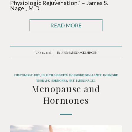
Physiologic Rejuvenation.” – James S.
Nagel, M.D.
READ MORE
JUNE 30, 2026
/
BY
INFO@JAMESNAGELMD.COM
CUSTOMIZED HRT
,
HEALTH BENEFITS
,
HORMONE IMBALANCE
,
HORMONE
THERAPY
,
HORMONES
,
HRT
,
JAMES NAGEL
Menopause and
Hormones