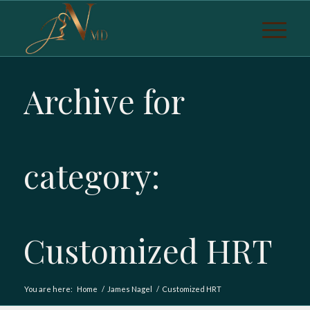
Archive for
category:
Customized HRT
You are here:
Home
/
James Nagel
/
Customized HRT