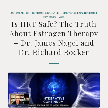
CUSTOMIZED HRT
,
HORMONE IMBALANCE
,
HORMONE THERAPY
,
HORMONES
,
HRT
,
JAMES NAGEL
Is HRT Safe? The Truth
About Estrogen Therapy
– Dr. James Nagel and
Dr. Richard Rocker