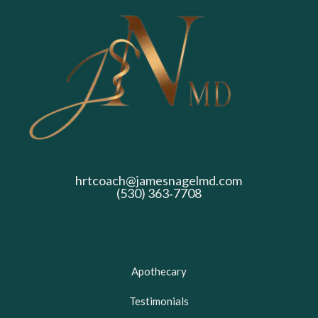
hrtcoach@jamesnagelmd.com
(530) 363‑7708
Apothecary
Testimonials