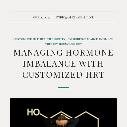
APRIL 22, 2025
/
BY
INFO@JAMESNAGELMD.COM
CUSTOMIZED HRT
,
HEALTH BENEFITS
,
HORMONE IMBALANCE
,
HORMONE
THERAPY
,
HORMONES
,
HRT
MANAGING HORMONE
IMBALANCE WITH
CUSTOMIZED HRT