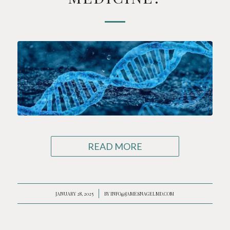
READ MORE
JANUARY 28, 2025
/
BY
INFO@JAMESNAGELMD.COM