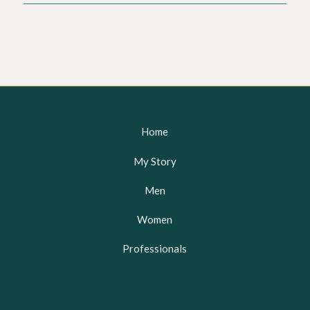
Home
My Story
Men
Women
Professionals