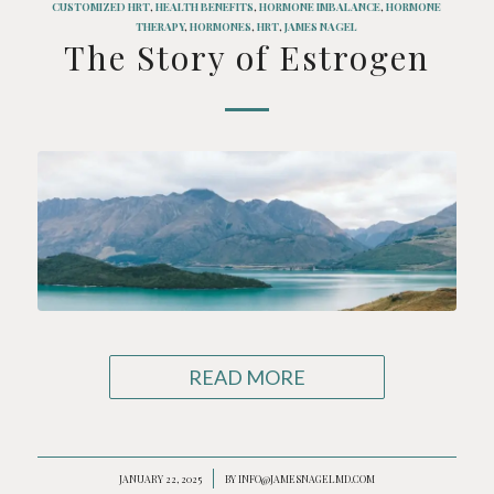
CUSTOMIZED HRT
,
HEALTH BENEFITS
,
HORMONE IMBALANCE
,
HORMONE
THERAPY
,
HORMONES
,
HRT
,
JAMES NAGEL
The Story of Estrogen
READ MORE
JANUARY 22, 2025
/
BY
INFO@JAMESNAGELMD.COM