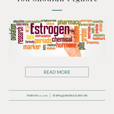
READ MORE
FEBRUARY 20, 2026
/
BY
INFO@JAMESNAGELMD.COM