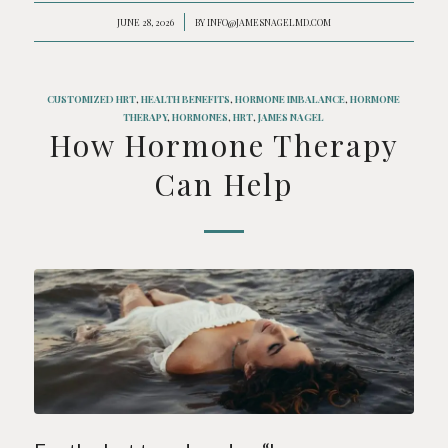
JUNE 28, 2026
/
BY
INFO@JAMESNAGELMD.COM
CUSTOMIZED HRT
,
HEALTH BENEFITS
,
HORMONE IMBALANCE
,
HORMONE
THERAPY
,
HORMONES
,
HRT
,
JAMES NAGEL
How Hormone Therapy
Can Help