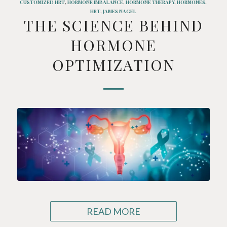
CUSTOMIZED HRT
,
HORMONE IMBALANCE
,
HORMONE THERAPY
,
HORMONES
,
HRT
,
JAMES NAGEL
THE SCIENCE BEHIND
HORMONE
OPTIMIZATION
READ MORE