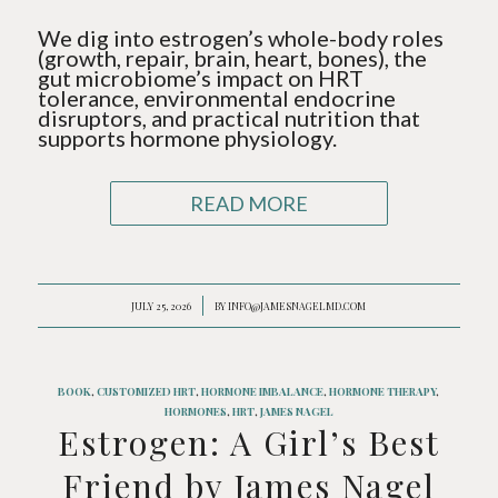
We dig into estrogen’s whole-body roles
(growth, repair, brain, heart, bones), the
gut microbiome’s impact on HRT
tolerance, environmental endocrine
disruptors, and practical nutrition that
supports hormone physiology.
READ MORE
JULY 25, 2026
/
BY
INFO@JAMESNAGELMD.COM
BOOK
,
CUSTOMIZED HRT
,
HORMONE IMBALANCE
,
HORMONE THERAPY
,
HORMONES
,
HRT
,
JAMES NAGEL
Estrogen: A Girl’s Best
Friend by James Nagel