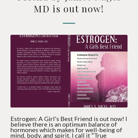
MD is out now!
Estrogen: A Girl’s Best Friend is out now! I
believe there is an optimum balance of
hormones which makes for well-being of
mind, body, and spirit. I call it “True