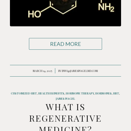
READ MORE
MARCH 14, 2025
/
BY
INFO@JAMESNAGELMD.COM
CUSTOMIZED HRT
,
HEALTH BENEFITS
,
HORMONE THERAPY
,
HORMONES
,
HRT
,
JAMES NAGEL
WHAT IS
REGENERATIVE
MEDICINE?