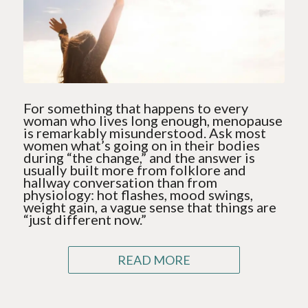
For something that happens to every
woman who lives long enough, menopause
is remarkably misunderstood. Ask most
women what’s going on in their bodies
during “the change,” and the answer is
usually built more from folklore and
hallway conversation than from
physiology: hot flashes, mood swings,
weight gain, a vague sense that things are
“just different now.”
READ MORE