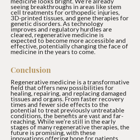
medicine looks bright. We’re already
seeing breakthroughs in areas like stem
cell treatments for orthopedic injuries,
3D-printed tissues, and gene therapies for
genetic disorders. As technology
improves and regulatory hurdles are
cleared, regenerative medicine is
expected to become more accessible and
effective, potentially changing the face of
medicine in the years to come.
Conclusion
Regenerative medicine is a transformative
field that offers new possibilities for
healing, repairing, and replacing damaged
tissues and organs. From faster recovery
times and fewer side effects to the
potential to treat previously untreatable
conditions, the benefits are vast and far-
reaching. While we’re still in the early
stages of many regenerative therapies, the
future is promising, with these
innovations offering hope for patients