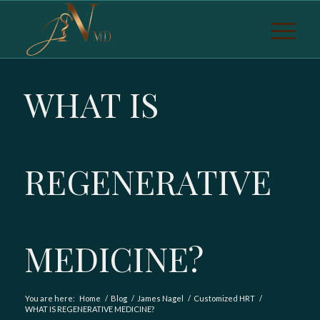
WHAT IS
REGENERATIVE
MEDICINE?
You are here:
Home
/
Blog
/
James Nagel
/
Customized HRT
/
WHAT IS REGENERATIVE MEDICINE?