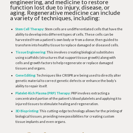
engineering, and medicine to restore
function lost due to injury, disease, or
aging. Regenerative medicine can include
a variety of techniques, including:
Stem Cell Therapy:
Stem cells are undifferentiated cells that have the
ability to develop into different types of cells. These cells can be
harvested from a patient’s own body or from a donor, then guided to
transform into healthy tissue to replace damaged or diseased cells.
Tissue Engineering:
This involves creating biological substitutes
using scaffolds (structures that support tissue growth) along with
cells and growth factors to help regenerate or replace damaged
tissues and organs.
Gene Editing:
Techniques like CRISPR are being used to directly alter
genetic material to correct genetic defects or enhance the body’s
ability to repair itself.
Platelet-Rich Plasma (PRP) Therapy:
PRP involves extracting a
concentrated portion of the patient’s blood platelets and applying it to
injured tissues to stimulate healing and regeneration.
3D Bioprinting:
This cutting-edge technology allows for the printing of
biological tissues, providing new possibilities for creating custom
tissue implants and even organs.