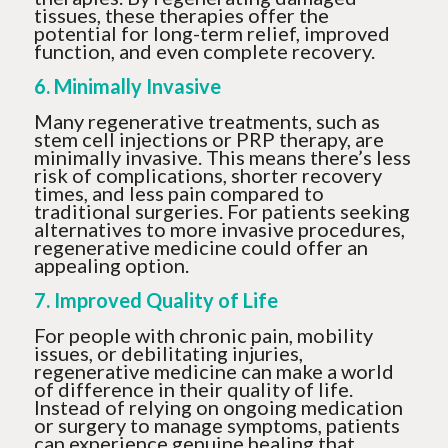
tissues, these therapies offer the
potential for long-term relief, improved
function, and even complete recovery.
6. Minimally Invasive
Many regenerative treatments, such as
stem cell injections or PRP therapy, are
minimally invasive. This means there’s less
risk of complications, shorter recovery
times, and less pain compared to
traditional surgeries. For patients seeking
alternatives to more invasive procedures,
regenerative medicine could offer an
appealing option.
7. Improved Quality of Life
For people with chronic pain, mobility
issues, or debilitating injuries,
regenerative medicine can make a world
of difference in their quality of life.
Instead of relying on ongoing medication
or surgery to manage symptoms, patients
can experience genuine healing that