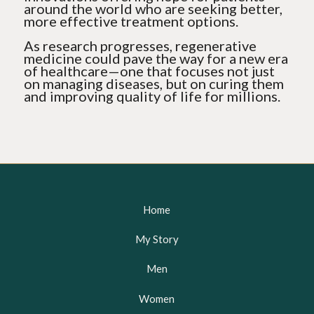
around the world who are seeking better,
more effective treatment options.
As research progresses, regenerative
medicine could pave the way for a new era
of healthcare—one that focuses not just
on managing diseases, but on curing them
and improving quality of life for millions.
Home
My Story
Men
Women