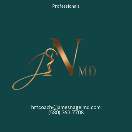
Professionals
hrtcoach@jamesnagelmd.com
(530) 363‑7708