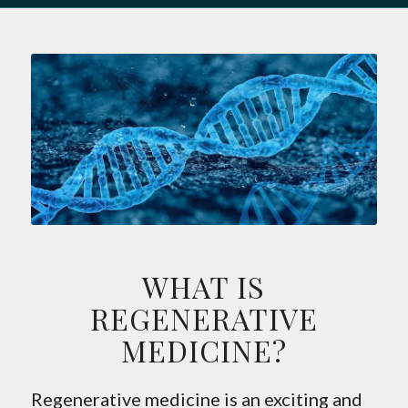
WHAT IS
REGENERATIVE
MEDICINE?
Regenerative medicine is an exciting and