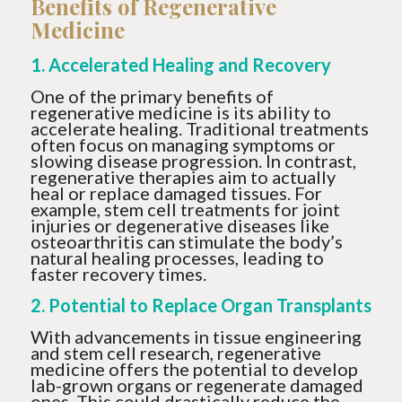
Benefits of Regenerative
Medicine
1. Accelerated Healing and Recovery
One of the primary benefits of
regenerative medicine is its ability to
accelerate healing. Traditional treatments
often focus on managing symptoms or
slowing disease progression. In contrast,
regenerative therapies aim to actually
heal or replace damaged tissues. For
example, stem cell treatments for joint
injuries or degenerative diseases like
osteoarthritis can stimulate the body’s
natural healing processes, leading to
faster recovery times.
2. Potential to Replace Organ Transplants
With advancements in tissue engineering
and stem cell research, regenerative
medicine offers the potential to develop
lab-grown organs or regenerate damaged
ones. This could drastically reduce the