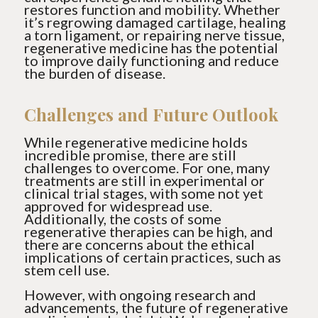
restores function and mobility. Whether
it’s regrowing damaged cartilage, healing
a torn ligament, or repairing nerve tissue,
regenerative medicine has the potential
to improve daily functioning and reduce
the burden of disease.
Challenges and Future Outlook
While regenerative medicine holds
incredible promise, there are still
challenges to overcome. For one, many
treatments are still in experimental or
clinical trial stages, with some not yet
approved for widespread use.
Additionally, the costs of some
regenerative therapies can be high, and
there are concerns about the ethical
implications of certain practices, such as
stem cell use.
However, with ongoing research and
advancements, the future of regenerative