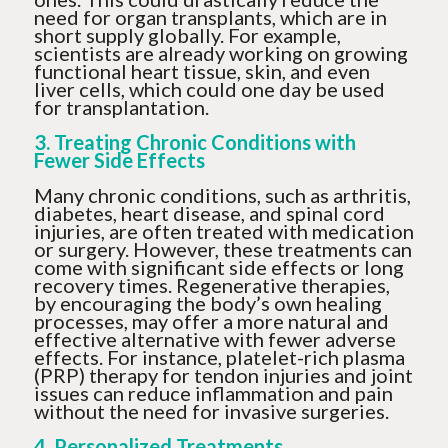
need for organ transplants, which are in
short supply globally. For example,
scientists are already working on growing
functional heart tissue, skin, and even
liver cells, which could one day be used
for transplantation.
3. Treating Chronic Conditions with
Fewer Side Effects
Many chronic conditions, such as arthritis,
diabetes, heart disease, and spinal cord
injuries, are often treated with medication
or surgery. However, these treatments can
come with significant side effects or long
recovery times. Regenerative therapies,
by encouraging the body’s own healing
processes, may offer a more natural and
effective alternative with fewer adverse
effects. For instance, platelet-rich plasma
(PRP) therapy for tendon injuries and joint
issues can reduce inflammation and pain
without the need for invasive surgeries.
4. Personalized Treatments