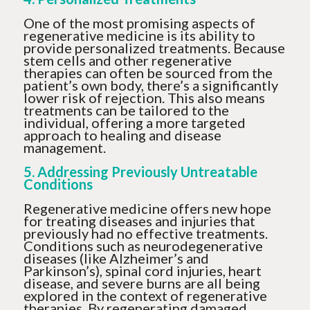
One of the most promising aspects of
regenerative medicine is its ability to
provide personalized treatments. Because
stem cells and other regenerative
therapies can often be sourced from the
patient’s own body, there’s a significantly
lower risk of rejection. This also means
treatments can be tailored to the
individual, offering a more targeted
approach to healing and disease
management.
5. Addressing Previously Untreatable
Conditions
Regenerative medicine offers new hope
for treating diseases and injuries that
previously had no effective treatments.
Conditions such as neurodegenerative
diseases (like Alzheimer’s and
Parkinson’s), spinal cord injuries, heart
disease, and severe burns are all being
explored in the context of regenerative
therapies. By regenerating damaged