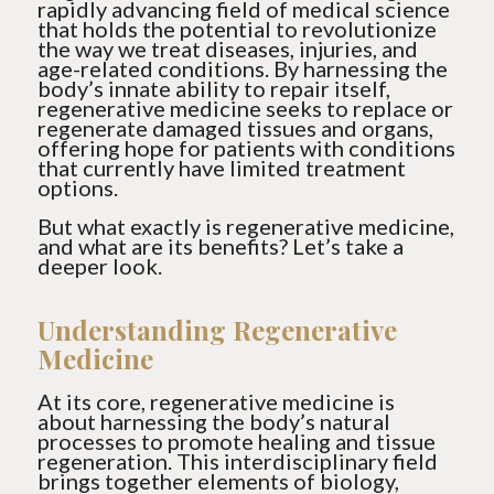
rapidly advancing field of medical science
that holds the potential to revolutionize
the way we treat diseases, injuries, and
age-related conditions. By harnessing the
body’s innate ability to repair itself,
regenerative medicine seeks to replace or
regenerate damaged tissues and organs,
offering hope for patients with conditions
that currently have limited treatment
options.
But what exactly is regenerative medicine,
and what are its benefits? Let’s take a
deeper look.
Understanding Regenerative
Medicine
At its core, regenerative medicine is
about harnessing the body’s natural
processes to promote healing and tissue
regeneration. This interdisciplinary field
brings together elements of biology,